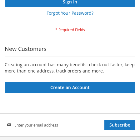
Sign In
Forgot Your Password?
New Customers
Creating an account has many benefits: check out faster, keep
more than one address, track orders and more.
Create an Account
Sign
Subscribe
Up
for