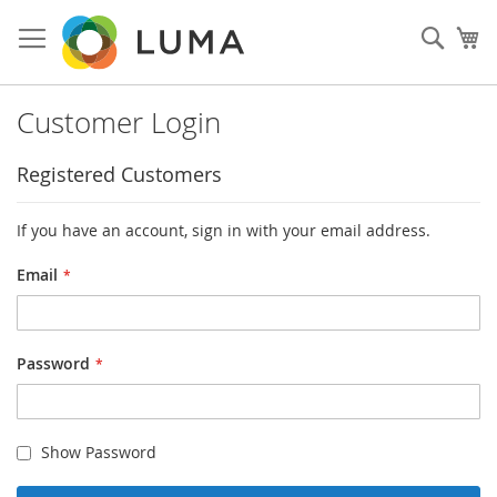
Skip
to
Sear
My
Content
Customer Login
Registered Customers
If you have an account, sign in with your email address.
Email
Password
Show Password