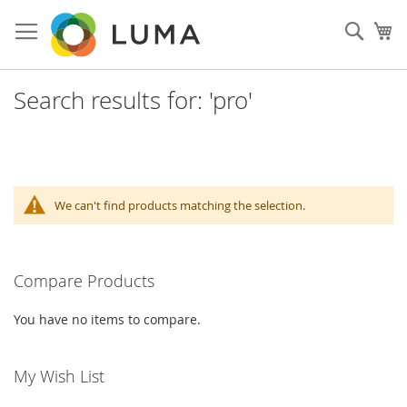
Skip
to
Sear
My
Content
Search results for: 'pro'
We can't find products matching the selection.
Compare Products
You have no items to compare.
My Wish List