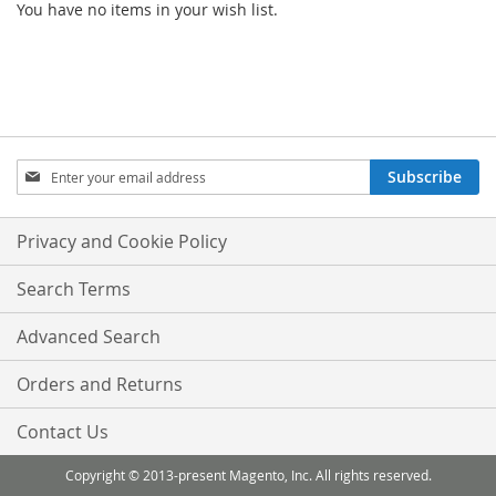
You have no items in your wish list.
Sign
Subscribe
Up
for
Our
Privacy and Cookie Policy
Newsletter:
Search Terms
Advanced Search
Orders and Returns
Contact Us
Copyright © 2013-present Magento, Inc. All rights reserved.