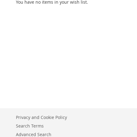
You have no items in your wish list.
Privacy and Cookie Policy
Search Terms
Advanced Search