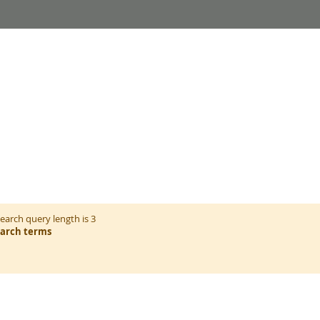
arch query length is 3
earch terms