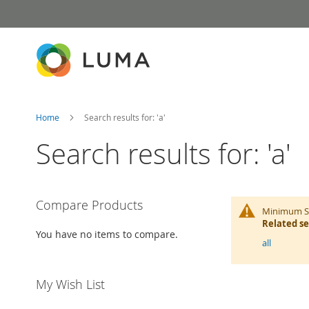
Skip
to
Content
Home
Search results for: 'a'
Search results for: 'a'
Compare Products
Minimum Se
Related s
You have no items to compare.
all
My Wish List