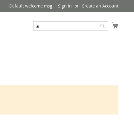
Default welcome msg!
Sign In
Create an Account
My Cart
Search
Search